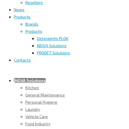
Resellers
News
Products
Brands
Products
Detergents PLOK
INOVA Solutions
PRODET Solutions
Contacts
INOVA Solutions
Kitchen
General Maintenance
Personal Hygiene
Laundry
Vehicle Care
Food Industry