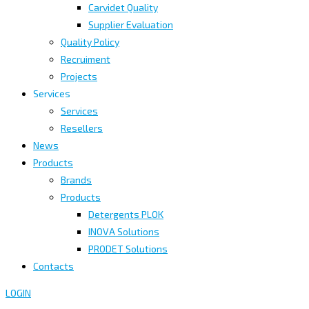
Carvidet Quality
Supplier Evaluation
Quality Policy
Recruiment
Projects
Services
Services
Resellers
News
Products
Brands
Products
Detergents PLOK
INOVA Solutions
PRODET Solutions
Contacts
LOGIN