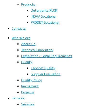
Products
Detergents PLOK
INOVA Solutions
PRODET Solutions
Contacts
Who We Are
About Us
Technical Laboratory
Legislation / Legal Requirements
Quality
Carvidet Quality
Supplier Evaluation
Quality Policy
Recruiment
Projects
Services
Services