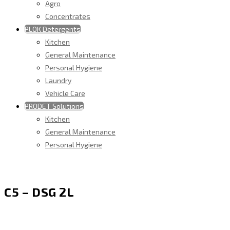
Agro
Concentrates
PLOK Detergents
Kitchen
General Maintenance
Personal Hygiene
Laundry
Vehicle Care
PRODET Solutions
Kitchen
General Maintenance
Personal Hygiene
C5 – DSG 2L