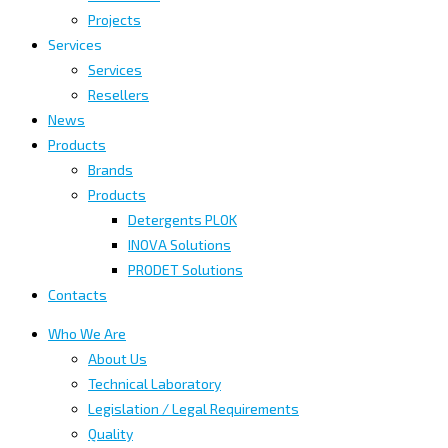
Projects
Services
Services
Resellers
News
Products
Brands
Products
Detergents PLOK
INOVA Solutions
PRODET Solutions
Contacts
Who We Are
About Us
Technical Laboratory
Legislation / Legal Requirements
Quality