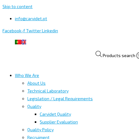
Skip to content
info@carvidet.pt
Facebook-f
Twitter
Linkedin
Products search
Who We Are
About Us
Technical Laboratory
Legislation / Legal Requirements
Quality
Carvidet Quality
Supplier Evaluation
Quality Policy
Recruiment