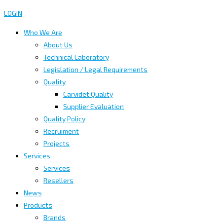
LOGIN
Who We Are
About Us
Technical Laboratory
Legislation / Legal Requirements
Quality
Carvidet Quality
Supplier Evaluation
Quality Policy
Recruiment
Projects
Services
Services
Resellers
News
Products
Brands