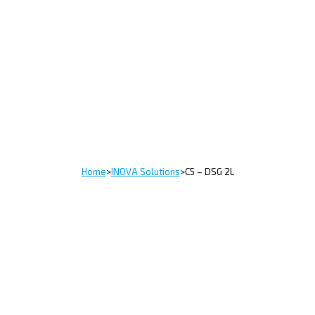
Home
>
INOVA Solutions
>
C5 – DSG 2L