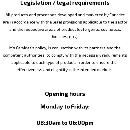
Legislation / legal requirements
All products and processes developed and marketed by Carvidet
are in accordance with the legal provisions applicable to the sector
and the respective areas of product (detergents, cosmetics,
biocides, etc.).
It’s Carvidet’s policy, in conjunction with its partners and the
competent authorities, to comply with the necessary requirements
applicable to each type of product, in order to ensure their
effectiveness and eligibility in the intended markets.
Opening hours
Monday to Friday:
08:30am to 06:00pm