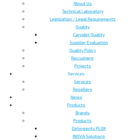
About Us
Technical Laboratory
Legislation / Legal Requirements
Quality
Carvidet Quality
Supplier Evaluation
Quality Policy
Recruiment
Projects
Services
Services
Resellers
News
Products
Brands
Products
Detergents PLOK
INOVA Solutions