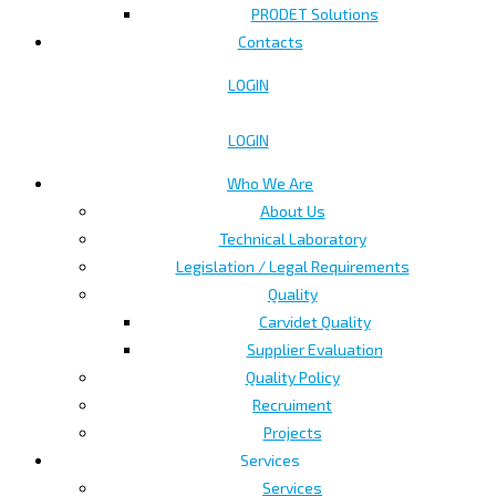
PRODET Solutions
Contacts
LOGIN
LOGIN
Who We Are
About Us
Technical Laboratory
Legislation / Legal Requirements
Quality
Carvidet Quality
Supplier Evaluation
Quality Policy
Recruiment
Projects
Services
Services