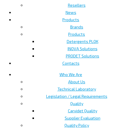
Resellers
News
Products
Brands
Products
Detergents PLOK
INOVA Solutions
PRODET Solutions
Contacts
Who We Are
About Us
Technical Laboratory
Legislation / Legal Requirements
Quality
Carvidet Quality
Supplier Evaluation
Quality Policy