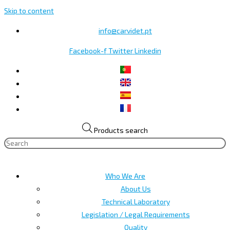
Skip to content
info@carvidet.pt
Facebook-f
Twitter
Linkedin
Products search
Who We Are
About Us
Technical Laboratory
Legislation / Legal Requirements
Quality