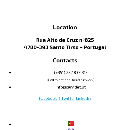
Location
Rua Alto da Cruz nº825
4780-393 Santo Tirso – Portugal
Contacts
(+351) 252 833 315
(Call to national fixed network)
info@carvidet.pt
Facebook-f
Twitter
Linkedin