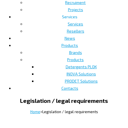
Recruiment
Projects
Services
Services
Resellers
News
Products
Brands
Products
Detergents PLOK
INOVA Solutions
PRODET Solutions
Contacts
Legislation / legal requirements
Home
>
Legislation / legal requirements