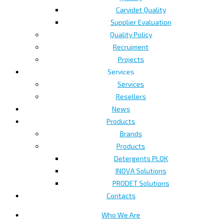
Carvidet Quality
Supplier Evaluation
Quality Policy
Recruiment
Projects
Services
Services
Resellers
News
Products
Brands
Products
Detergents PLOK
INOVA Solutions
PRODET Solutions
Contacts
Who We Are