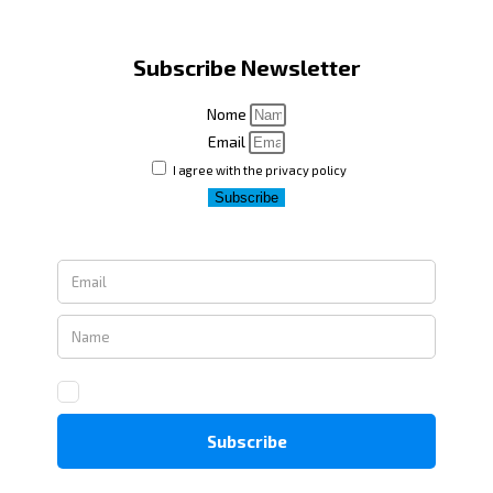
Subscribe Newsletter
Nome
Email
I agree with the privacy policy
Subscribe