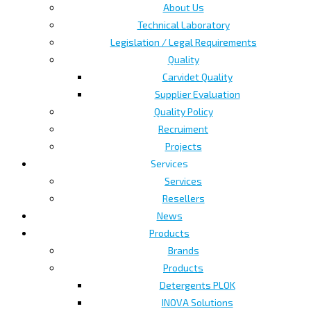
About Us
Technical Laboratory
Legislation / Legal Requirements
Quality
Carvidet Quality
Supplier Evaluation
Quality Policy
Recruiment
Projects
Services
Services
Resellers
News
Products
Brands
Products
Detergents PLOK
INOVA Solutions