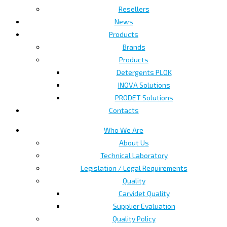
Resellers
News
Products
Brands
Products
Detergents PLOK
INOVA Solutions
PRODET Solutions
Contacts
Who We Are
About Us
Technical Laboratory
Legislation / Legal Requirements
Quality
Carvidet Quality
Supplier Evaluation
Quality Policy