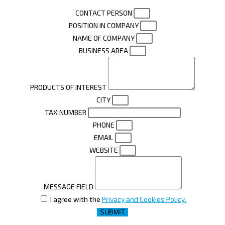
CONTACT PERSON
POSITION IN COMPANY
NAME OF COMPANY
BUSINESS AREA
PRODUCTS OF INTEREST
CITY
TAX NUMBER
PHONE
EMAIL
WEBSITE
MESSAGE FIELD
I agree with the
Privacy and Cookies Policy.
SUBMIT