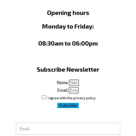
Opening hours
Monday to Friday:
08:30am to 06:00pm
Subscribe Newsletter
Nome
Email
I agree with the privacy policy
Subscribe