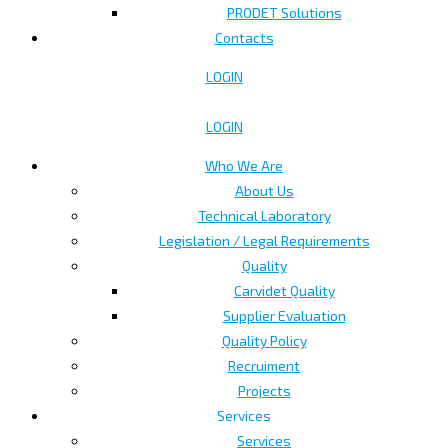
PRODET Solutions
Contacts
LOGIN
LOGIN
Who We Are
About Us
Technical Laboratory
Legislation / Legal Requirements
Quality
Carvidet Quality
Supplier Evaluation
Quality Policy
Recruiment
Projects
Services
Services