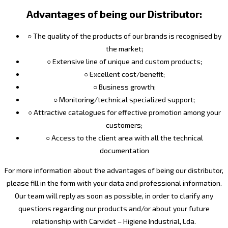
Advantages of being our Distributor:
○ The quality of the products of our brands is recognised by
the market;
○ Extensive line of unique and custom products;
○ Excellent cost/benefit;
○ Business growth;
○ Monitoring/technical specialized support;
○ Attractive catalogues for effective promotion among your
customers;
○ Access to the client area with all the technical
documentation
For more information about the advantages of being our distributor,
please fill in the form with your data and professional information.
Our team will reply as soon as possible, in order to clarify any
questions regarding our products and/or about your future
relationship with Carvidet – Higiene Industrial, Lda.