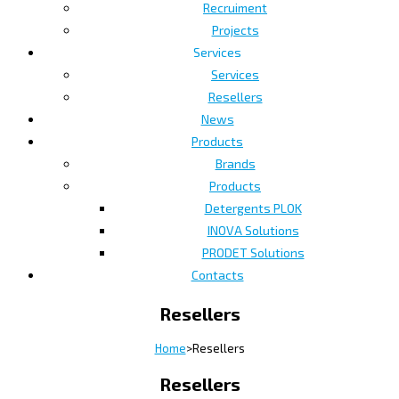
Recruiment
Projects
Services
Services
Resellers
News
Products
Brands
Products
Detergents PLOK
INOVA Solutions
PRODET Solutions
Contacts
Resellers
Home
>
Resellers
Resellers