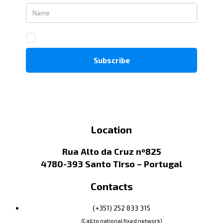
Location
Rua Alto da Cruz nº825
4780-393 Santo Tirso – Portugal
Contacts
(+351) 252 833 315
(Call to national fixed network)