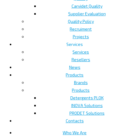
Carvidet Quality
Supplier Evaluation
Quality Policy
Recruiment
Projects
Services
Services
Resellers
News
Products
Brands
Products
Detergents PLOK
INOVA Solutions
PRODET Solutions
Contacts
Who We Are