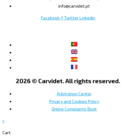
info@carvidet.pt
Facebook-f
Twitter
Linkedin
2026 © Carvidet. All rights reserved.
Arbitration Center
Privacy and Cookies Policy
Online Complaints Book
×
Cart