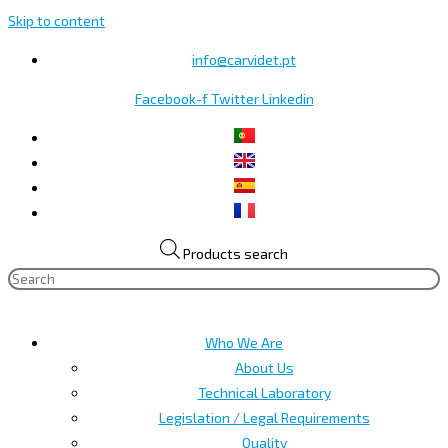
Skip to content
info@carvidet.pt
Facebook-f
Twitter
Linkedin
Products search
Who We Are
About Us
Technical Laboratory
Legislation / Legal Requirements
Quality