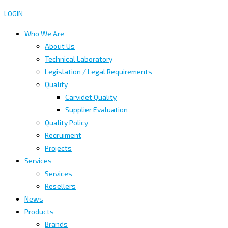
LOGIN
Who We Are
About Us
Technical Laboratory
Legislation / Legal Requirements
Quality
Carvidet Quality
Supplier Evaluation
Quality Policy
Recruiment
Projects
Services
Services
Resellers
News
Products
Brands