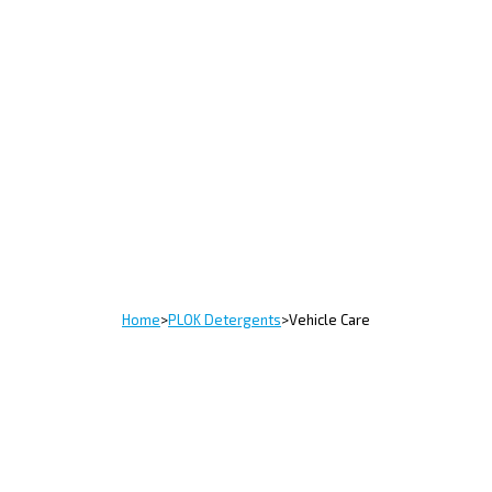
Home
>
PLOK Detergents
>
Vehicle Care