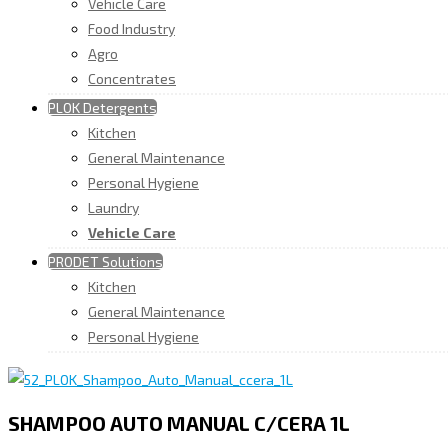
Vehicle Care
Food Industry
Agro
Concentrates
PLOK Detergents
Kitchen
General Maintenance
Personal Hygiene
Laundry
Vehicle Care
PRODET Solutions
Kitchen
General Maintenance
Personal Hygiene
SHAMPOO AUTO MANUAL C/CERA 1L