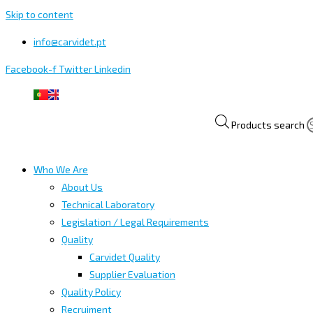
Skip to content
info@carvidet.pt
Facebook-f
Twitter
Linkedin
Products search
Who We Are
About Us
Technical Laboratory
Legislation / Legal Requirements
Quality
Carvidet Quality
Supplier Evaluation
Quality Policy
Recruiment