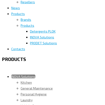
Resellers
News
Products
Brands
Products
Detergents PLOK
INOVA Solutions
PRODET Solutions
Contacts
PRODUCTS
INOVA Solutions
Kitchen
General Maintenance
Personal Hygiene
Laundry