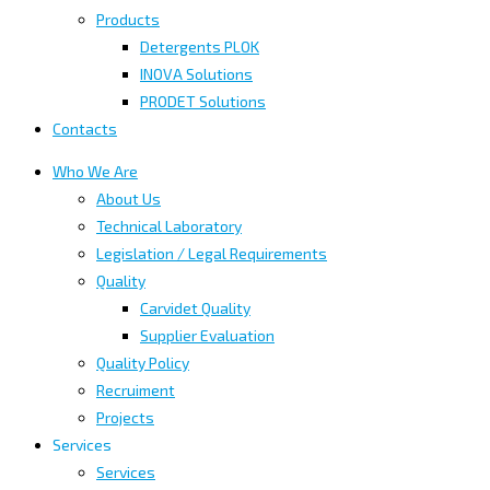
Products
Detergents PLOK
INOVA Solutions
PRODET Solutions
Contacts
Who We Are
About Us
Technical Laboratory
Legislation / Legal Requirements
Quality
Carvidet Quality
Supplier Evaluation
Quality Policy
Recruiment
Projects
Services
Services