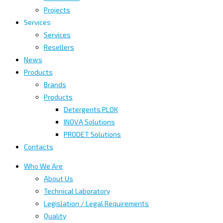
Projects
Services
Services
Resellers
News
Products
Brands
Products
Detergents PLOK
INOVA Solutions
PRODET Solutions
Contacts
Who We Are
About Us
Technical Laboratory
Legislation / Legal Requirements
Quality