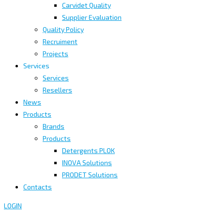
Carvidet Quality
Supplier Evaluation
Quality Policy
Recruiment
Projects
Services
Services
Resellers
News
Products
Brands
Products
Detergents PLOK
INOVA Solutions
PRODET Solutions
Contacts
LOGIN