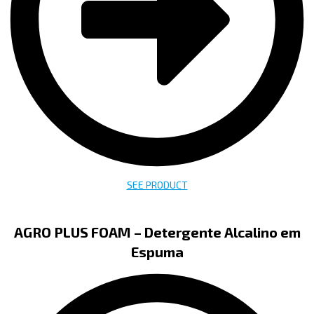
SEE PRODUCT
AGRO PLUS FOAM – Detergente Alcalino em
Espuma