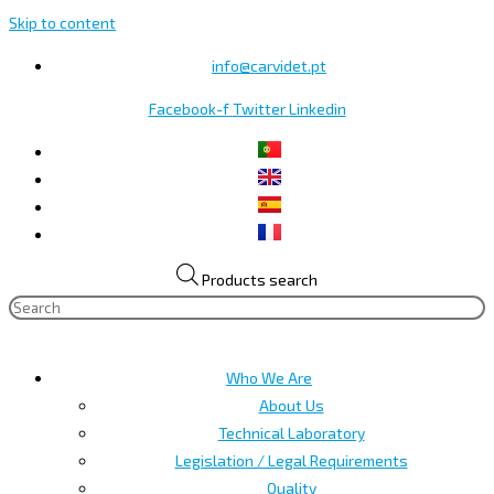
Skip to content
info@carvidet.pt
Facebook-f
Twitter
Linkedin
Products search
Who We Are
About Us
Technical Laboratory
Legislation / Legal Requirements
Quality