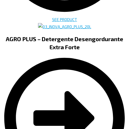
SEE PRODUCT
AGRO PLUS – Detergente Desengordurante
Extra Forte