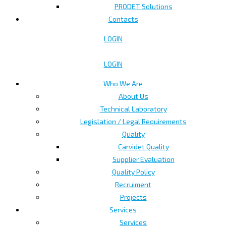
PRODET Solutions
Contacts
LOGIN
LOGIN
Who We Are
About Us
Technical Laboratory
Legislation / Legal Requirements
Quality
Carvidet Quality
Supplier Evaluation
Quality Policy
Recruiment
Projects
Services
Services