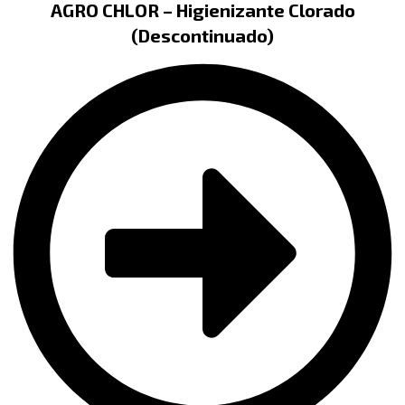
AGRO CHLOR – Higienizante Clorado
(Descontinuado)