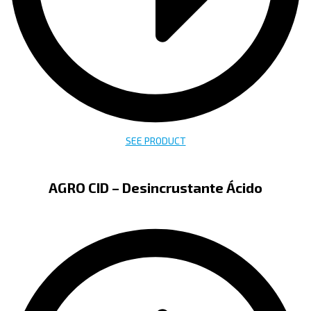
SEE PRODUCT
AGRO CID – Desincrustante Ácido