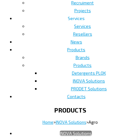
Recruiment
Projects
Services
Services
Resellers
News
Products
Brands
Products
Detergents PLOK
INOVA Solutions
PRODET Solutions
Contacts
PRODUCTS
Home
>
INOVA Solutions
>
Agro
INOVA Solutions