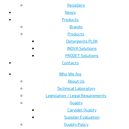
Resellers
News
Products
Brands
Products
Detergents PLOK
INOVA Solutions
PRODET Solutions
Contacts
Who We Are
About Us
Technical Laboratory
Legislation / Legal Requirements
Quality
Carvidet Quality
Supplier Evaluation
Quality Policy