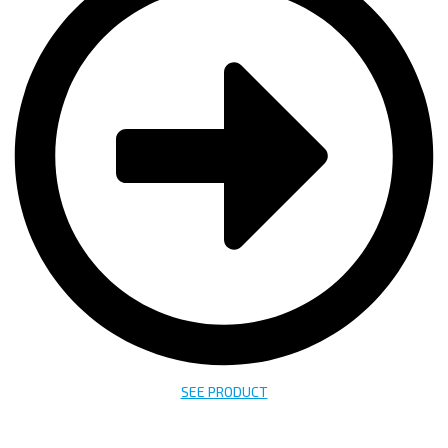
SEE PRODUCT