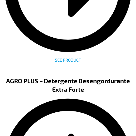
SEE PRODUCT
AGRO PLUS – Detergente Desengordurante
Extra Forte