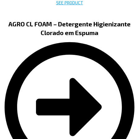
SEE PRODUCT
AGRO CL FOAM – Detergente Higienizante
Clorado em Espuma