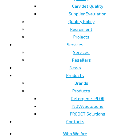
Carvidet Quality
Supplier Evaluation
Quality Policy
Recruiment
Projects
Services
Services
Resellers
News
Products
Brands
Products
Detergents PLOK
INOVA Solutions
PRODET Solutions
Contacts
Who We Are