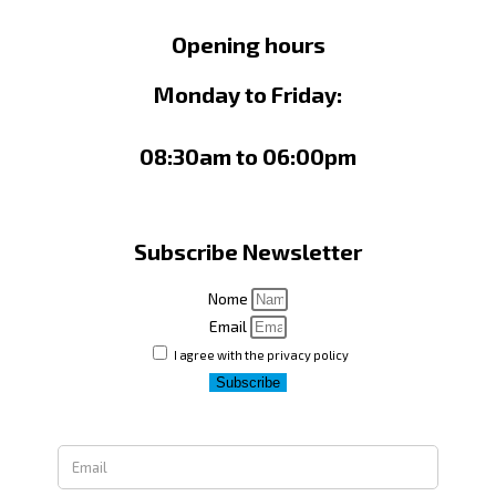
Opening hours
Monday to Friday:
08:30am to 06:00pm
Subscribe Newsletter
Nome
Email
I agree with the privacy policy
Subscribe