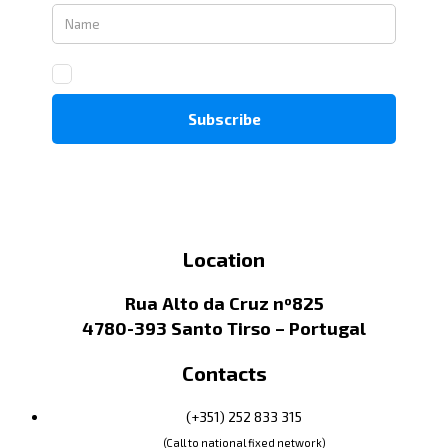
Location
Rua Alto da Cruz nº825
4780-393 Santo Tirso – Portugal
Contacts
(+351) 252 833 315
(Call to national fixed network)