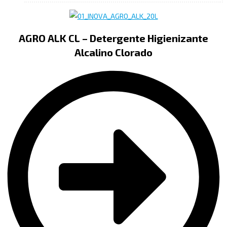
AGRO ALK CL – Detergente Higienizante
Alcalino Clorado