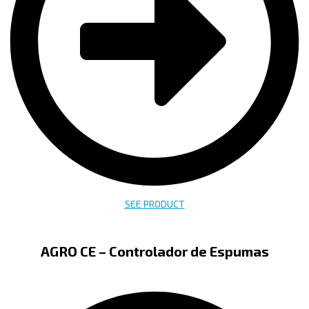
SEE PRODUCT
AGRO CE – Controlador de Espumas