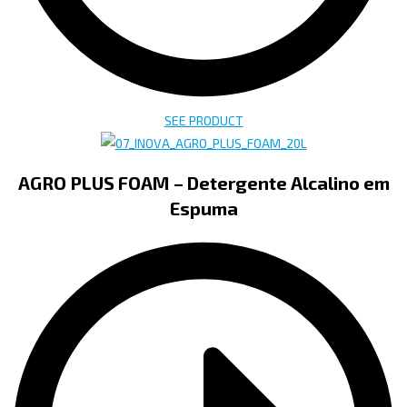
SEE PRODUCT
AGRO PLUS FOAM – Detergente Alcalino em
Espuma