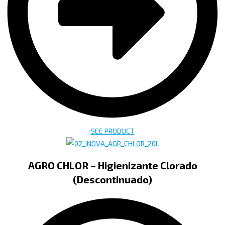
SEE PRODUCT
AGRO CHLOR – Higienizante Clorado
(Descontinuado)