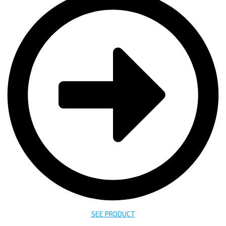
SEE PRODUCT