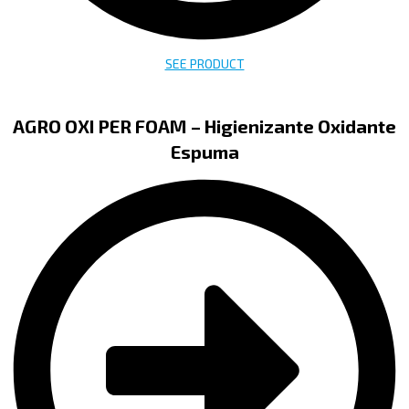
SEE PRODUCT
AGRO OXI PER FOAM – Higienizante Oxidante
Espuma