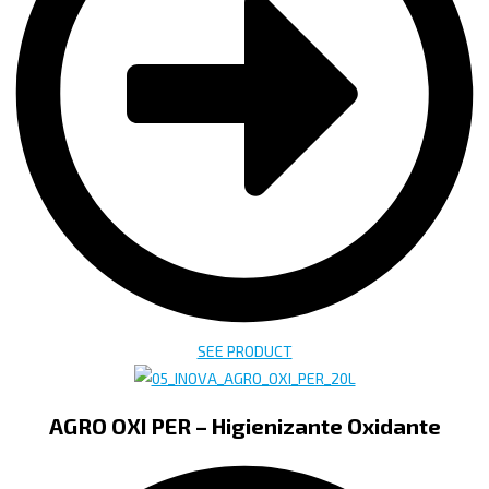
SEE PRODUCT
AGRO OXI PER – Higienizante Oxidante