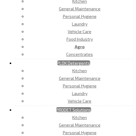
Kitchen
General Maintenance
Personal Hygiene
Laundry
Vehicle Care
Food Industry
Agro
Concentrates
PLOK Detergents
Kitchen
General Maintenance
Personal Hygiene
Laundry
Vehicle Care
PRODET Solutions
Kitchen
General Maintenance
Personal Hygiene