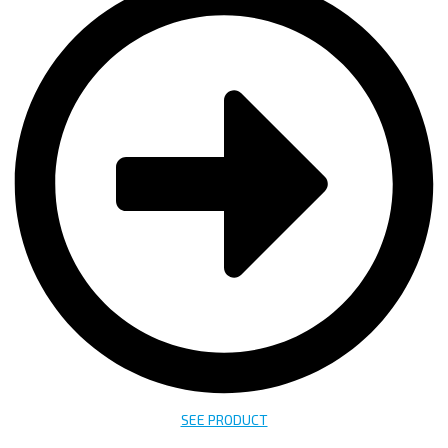
SEE PRODUCT