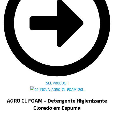
SEE PRODUCT
AGRO CL FOAM – Detergente Higienizante
Clorado em Espuma