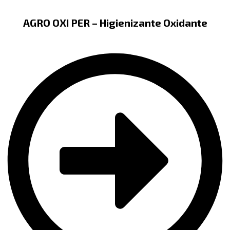
AGRO OXI PER – Higienizante Oxidante