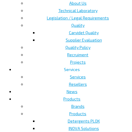
About Us
Technical Laboratory
Legislation / Legal Requirements
Quality
Carvidet Quality
Supplier Evaluation
Quality Policy
Recruiment
Projects
Services
Services
Resellers
News
Products
Brands
Products
Detergents PLOK
INOVA Solutions