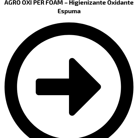
AGRO OXI PER FOAM – Higienizante Oxidante
Espuma