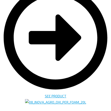
SEE PRODUCT