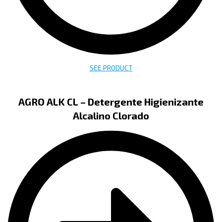
SEE PRODUCT
AGRO ALK CL – Detergente Higienizante
Alcalino Clorado