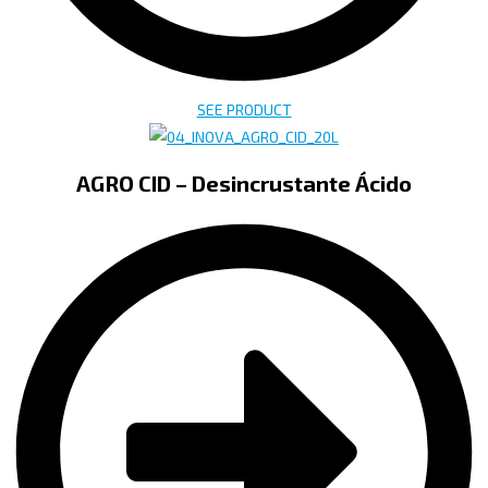
SEE PRODUCT
AGRO CID – Desincrustante Ácido