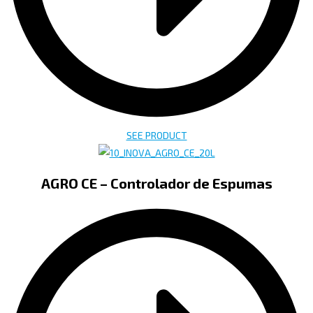
SEE PRODUCT
AGRO CE – Controlador de Espumas