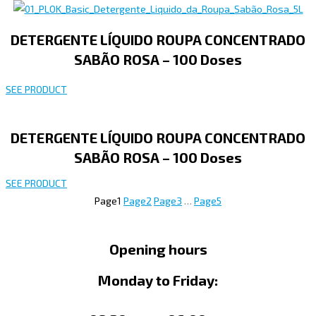
DETERGENTE LÍQUIDO ROUPA CONCENTRADO
SABÃO ROSA – 100 Doses
SEE PRODUCT
DETERGENTE LÍQUIDO ROUPA CONCENTRADO
SABÃO ROSA – 100 Doses
SEE PRODUCT
Page
1
Page
2
Page
3
…
Page
5
Opening hours
Monday to Friday: