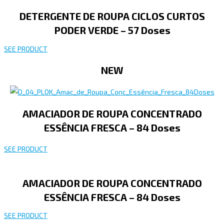
DETERGENTE DE ROUPA CICLOS CURTOS
PODER VERDE – 57 Doses
SEE PRODUCT
NEW
AMACIADOR DE ROUPA CONCENTRADO
ESSÊNCIA FRESCA – 84 Doses
SEE PRODUCT
AMACIADOR DE ROUPA CONCENTRADO
ESSÊNCIA FRESCA – 84 Doses
SEE PRODUCT