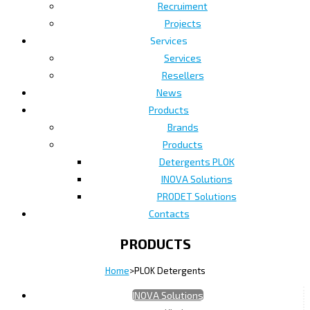
Recruiment
Projects
Services
Services
Resellers
News
Products
Brands
Products
Detergents PLOK
INOVA Solutions
PRODET Solutions
Contacts
PRODUCTS
Home
>
PLOK Detergents
INOVA Solutions