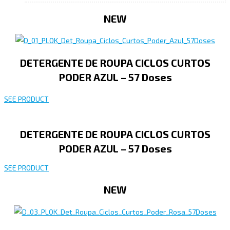
NEW
DETERGENTE DE ROUPA CICLOS CURTOS
PODER AZUL – 57 Doses
SEE PRODUCT
DETERGENTE DE ROUPA CICLOS CURTOS
PODER AZUL – 57 Doses
SEE PRODUCT
NEW