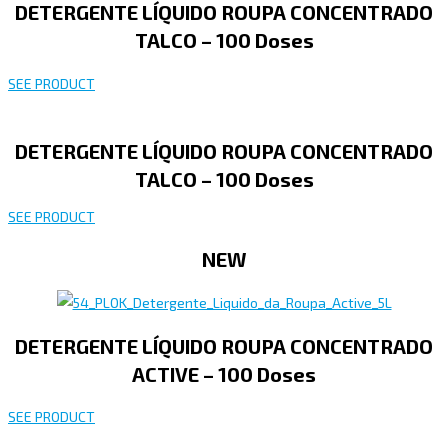
DETERGENTE LÍQUIDO ROUPA CONCENTRADO
TALCO – 100 Doses
SEE PRODUCT
DETERGENTE LÍQUIDO ROUPA CONCENTRADO
TALCO – 100 Doses
SEE PRODUCT
NEW
DETERGENTE LÍQUIDO ROUPA CONCENTRADO
ACTIVE – 100 Doses
SEE PRODUCT