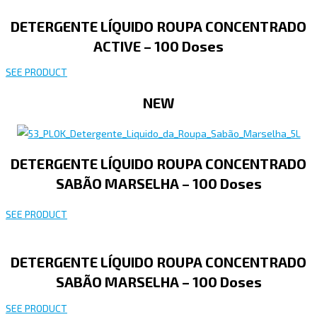
DETERGENTE LÍQUIDO ROUPA CONCENTRADO
ACTIVE – 100 Doses
SEE PRODUCT
NEW
DETERGENTE LÍQUIDO ROUPA CONCENTRADO
SABÃO MARSELHA – 100 Doses
SEE PRODUCT
DETERGENTE LÍQUIDO ROUPA CONCENTRADO
SABÃO MARSELHA – 100 Doses
SEE PRODUCT