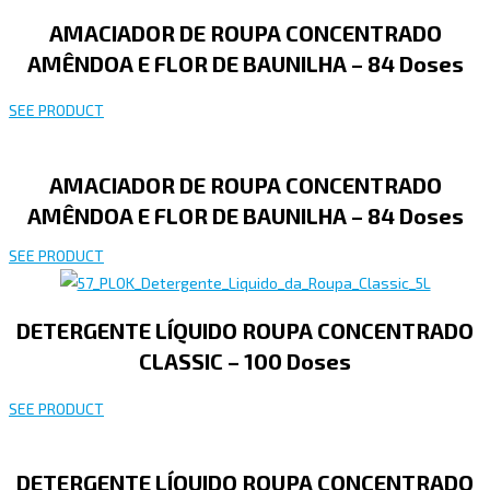
AMACIADOR DE ROUPA CONCENTRADO
AMÊNDOA E FLOR DE BAUNILHA – 84 Doses
SEE PRODUCT
AMACIADOR DE ROUPA CONCENTRADO
AMÊNDOA E FLOR DE BAUNILHA – 84 Doses
SEE PRODUCT
DETERGENTE LÍQUIDO ROUPA CONCENTRADO
CLASSIC – 100 Doses
SEE PRODUCT
DETERGENTE LÍQUIDO ROUPA CONCENTRADO