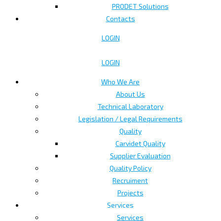
PRODET Solutions
Contacts
LOGIN
LOGIN
Who We Are
About Us
Technical Laboratory
Legislation / Legal Requirements
Quality
Carvidet Quality
Supplier Evaluation
Quality Policy
Recruiment
Projects
Services
Services