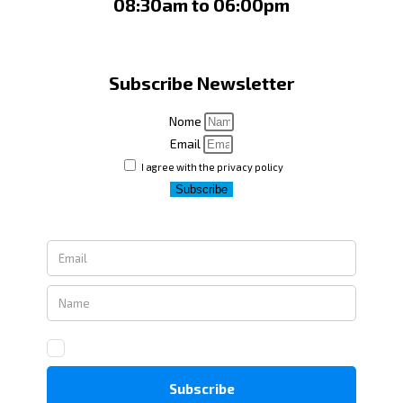
08:30am to 06:00pm
Subscribe Newsletter
Nome
Email
I agree with the privacy policy
Subscribe