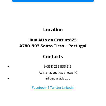
Location
Rua Alto da Cruz nº825
4780-393 Santo Tirso – Portugal
Contacts
(+351) 252 833 315
(Call to national fixed network)
info@carvidet.pt
Facebook-f
Twitter
Linkedin