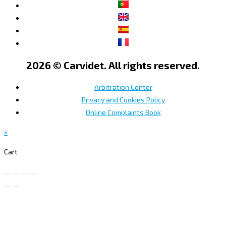
2026 © Carvidet. All rights reserved.
Arbitration Center
Privacy and Cookies Policy
Online Complaints Book
×
Cart