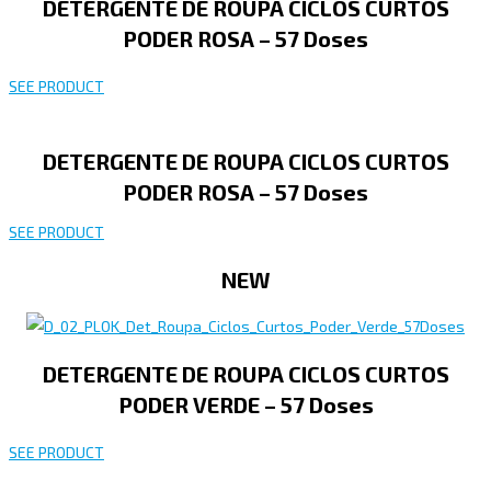
DETERGENTE DE ROUPA CICLOS CURTOS
PODER ROSA – 57 Doses
SEE PRODUCT
DETERGENTE DE ROUPA CICLOS CURTOS
PODER ROSA – 57 Doses
SEE PRODUCT
NEW
DETERGENTE DE ROUPA CICLOS CURTOS
PODER VERDE – 57 Doses
SEE PRODUCT