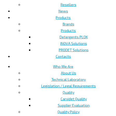
Resellers
News
Products
Brands
Products
Detergents PLOK
INOVA Solutions
PRODET Solutions
Contacts
Who We Are
About Us
Technical Laboratory
Legislation / Legal Requirements
Quality
Carvidet Quality
Supplier Evaluation
Quality Policy