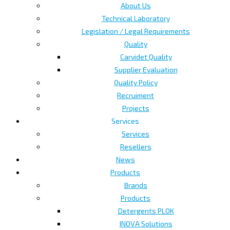
About Us
Technical Laboratory
Legislation / Legal Requirements
Quality
Carvidet Quality
Supplier Evaluation
Quality Policy
Recruiment
Projects
Services
Services
Resellers
News
Products
Brands
Products
Detergents PLOK
INOVA Solutions