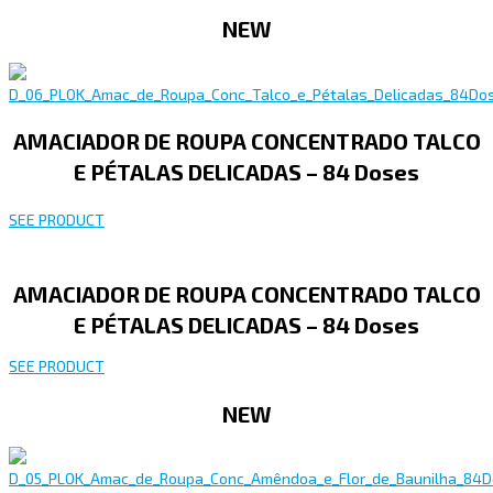
NEW
AMACIADOR DE ROUPA CONCENTRADO TALCO
E PÉTALAS DELICADAS – 84 Doses
SEE PRODUCT
AMACIADOR DE ROUPA CONCENTRADO TALCO
E PÉTALAS DELICADAS – 84 Doses
SEE PRODUCT
NEW