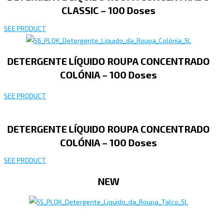
CLASSIC – 100 Doses
SEE PRODUCT
DETERGENTE LÍQUIDO ROUPA CONCENTRADO
COLÓNIA – 100 Doses
SEE PRODUCT
DETERGENTE LÍQUIDO ROUPA CONCENTRADO
COLÓNIA – 100 Doses
SEE PRODUCT
NEW