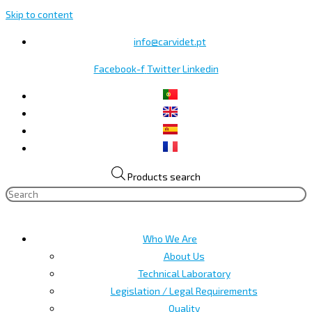
Skip to content
info@carvidet.pt
Facebook-f
Twitter
Linkedin
Products search
Who We Are
About Us
Technical Laboratory
Legislation / Legal Requirements
Quality