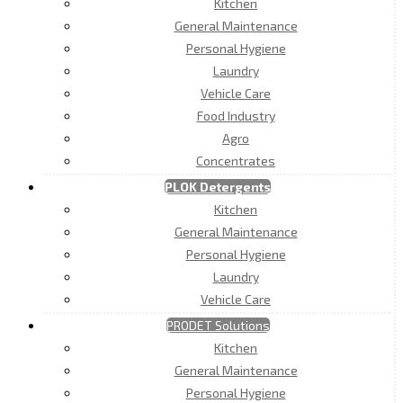
Kitchen
General Maintenance
Personal Hygiene
Laundry
Vehicle Care
Food Industry
Agro
Concentrates
PLOK Detergents
Kitchen
General Maintenance
Personal Hygiene
Laundry
Vehicle Care
PRODET Solutions
Kitchen
General Maintenance
Personal Hygiene