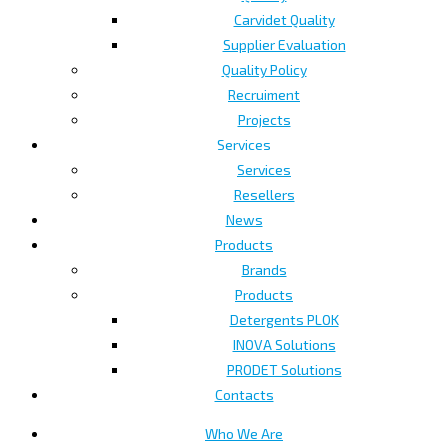
Carvidet Quality
Supplier Evaluation
Quality Policy
Recruiment
Projects
Services
Services
Resellers
News
Products
Brands
Products
Detergents PLOK
INOVA Solutions
PRODET Solutions
Contacts
Who We Are