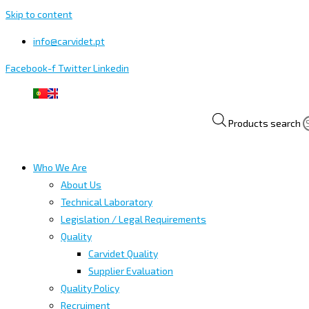
Skip to content
info@carvidet.pt
Facebook-f
Twitter
Linkedin
Products search
Who We Are
About Us
Technical Laboratory
Legislation / Legal Requirements
Quality
Carvidet Quality
Supplier Evaluation
Quality Policy
Recruiment