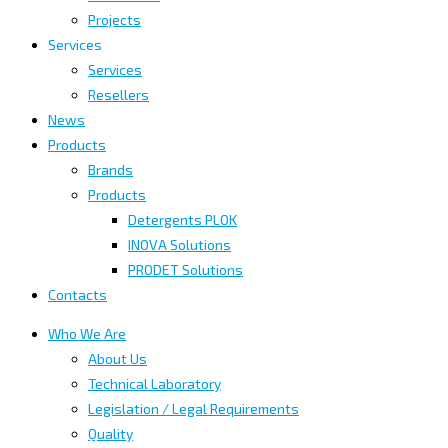
Projects
Services
Services
Resellers
News
Products
Brands
Products
Detergents PLOK
INOVA Solutions
PRODET Solutions
Contacts
Who We Are
About Us
Technical Laboratory
Legislation / Legal Requirements
Quality