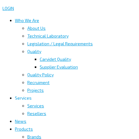
LOGIN
Who We Are
About Us
Technical Laboratory
Legislation / Legal Requirements
Quality
Carvidet Quality
Supplier Evaluation
Quality Policy
Recruiment
Projects
Services
Services
Resellers
News
Products
Brands