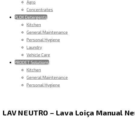
Agro
Concentrates
PLOK Detergents
Kitchen
General Maintenance
Personal Hygiene
Laundry
Vehicle Care
PRODET Solutions
Kitchen
General Maintenance
Personal Hygiene
LAV NEUTRO – Lava Loiça Manual Ne