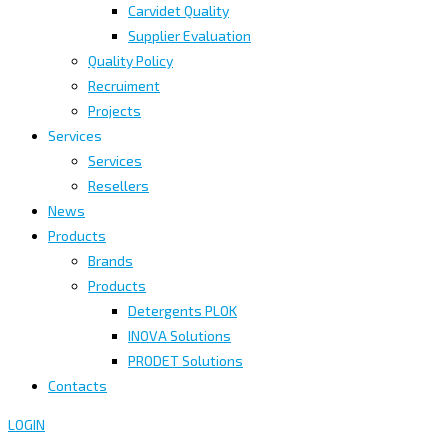
Carvidet Quality
Supplier Evaluation
Quality Policy
Recruiment
Projects
Services
Services
Resellers
News
Products
Brands
Products
Detergents PLOK
INOVA Solutions
PRODET Solutions
Contacts
LOGIN