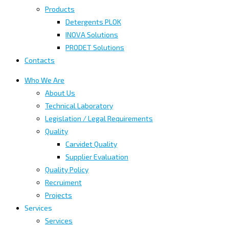
Products
Detergents PLOK
INOVA Solutions
PRODET Solutions
Contacts
Who We Are
About Us
Technical Laboratory
Legislation / Legal Requirements
Quality
Carvidet Quality
Supplier Evaluation
Quality Policy
Recruiment
Projects
Services
Services