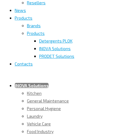
Resellers
News
Products
Brands
Products
Detergents PLOK
INOVA Solutions
PRODET Solutions
Contacts
INOVA Solutions
Kitchen
General Maintenance
Personal Hygiene
Laundry
Vehicle Care
Food Industry