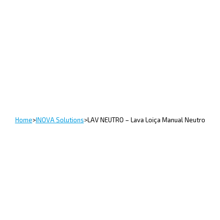
Home
>
INOVA Solutions
>
LAV NEUTRO – Lava Loiça Manual Neutro