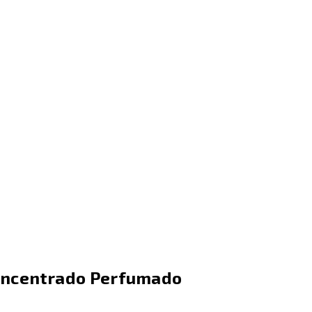
oncentrado Perfumado