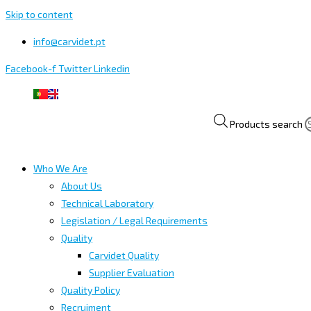
Skip to content
info@carvidet.pt
Facebook-f
Twitter
Linkedin
Products search
Who We Are
About Us
Technical Laboratory
Legislation / Legal Requirements
Quality
Carvidet Quality
Supplier Evaluation
Quality Policy
Recruiment