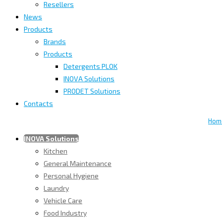
Resellers
News
Products
Brands
Products
Detergents PLOK
INOVA Solutions
PRODET Solutions
Contacts
Hom
INOVA Solutions
Kitchen
General Maintenance
Personal Hygiene
Laundry
Vehicle Care
Food Industry