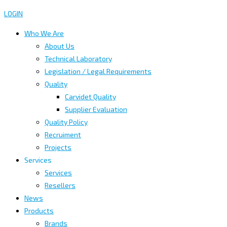
LOGIN
Who We Are
About Us
Technical Laboratory
Legislation / Legal Requirements
Quality
Carvidet Quality
Supplier Evaluation
Quality Policy
Recruiment
Projects
Services
Services
Resellers
News
Products
Brands