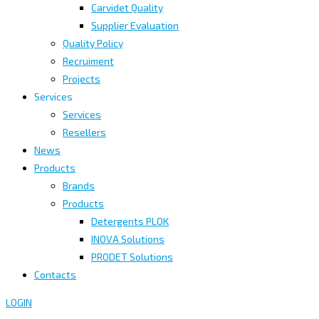
Carvidet Quality
Supplier Evaluation
Quality Policy
Recruiment
Projects
Services
Services
Resellers
News
Products
Brands
Products
Detergents PLOK
INOVA Solutions
PRODET Solutions
Contacts
LOGIN