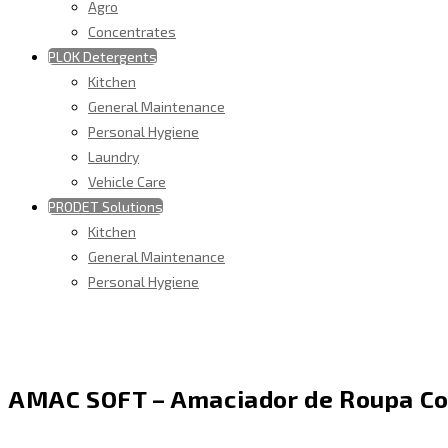
Agro
Concentrates
PLOK Detergents
Kitchen
General Maintenance
Personal Hygiene
Laundry
Vehicle Care
PRODET Solutions
Kitchen
General Maintenance
Personal Hygiene
AMAC SOFT – Amaciador de Roupa C