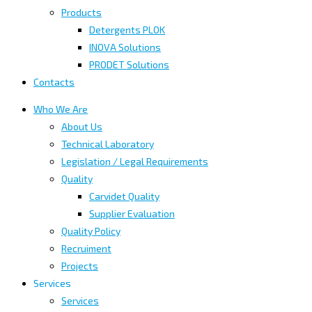
Products
Detergents PLOK
INOVA Solutions
PRODET Solutions
Contacts
Who We Are
About Us
Technical Laboratory
Legislation / Legal Requirements
Quality
Carvidet Quality
Supplier Evaluation
Quality Policy
Recruiment
Projects
Services
Services