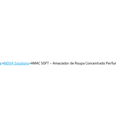
e
>
INOVA Solutions
>
AMAC SOFT – Amaciador de Roupa Concentrado Perf