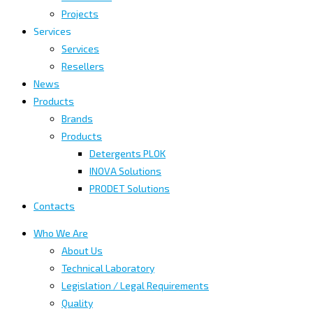
Projects
Services
Services
Resellers
News
Products
Brands
Products
Detergents PLOK
INOVA Solutions
PRODET Solutions
Contacts
Who We Are
About Us
Technical Laboratory
Legislation / Legal Requirements
Quality