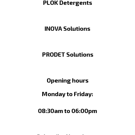
PLOK Detergents
INOVA Solutions
PRODET Solutions
Opening hours
Monday to Friday:
08:30am to 06:00pm