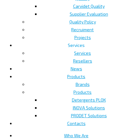
Carvidet Quality
Supplier Evaluation
Quality Policy
Recruiment
Projects
Services
Services
Resellers
News
Products
Brands
Products
Detergents PLOK
INOVA Solutions
PRODET Solutions
Contacts
Who We Are