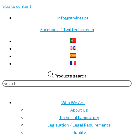
Skip to content
info@carvidet.pt
Facebook-f
Twitter
Linkedin
Products search
Who We Are
About Us
Technical Laboratory
Legislation / Legal Requirements
Quality