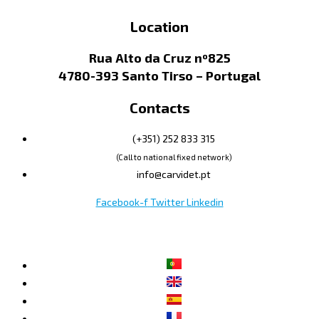
Location
Rua Alto da Cruz nº825
4780-393 Santo Tirso – Portugal
Contacts
(+351) 252 833 315
(Call to national fixed network)
info@carvidet.pt
Facebook-f
Twitter
Linkedin