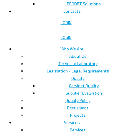
PRODET Solutions
Contacts
LOGIN
LOGIN
Who We Are
About Us
Technical Laboratory
Legislation / Legal Requirements
Quality
Carvidet Quality
Supplier Evaluation
Quality Policy
Recruiment
Projects
Services
Services