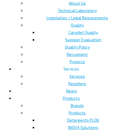
About Us
Technical Laboratory
Legislation / Legal Requirements
Quality
Carvidet Quality
Supplier Evaluation
Quality Policy
Recruiment
Projects
Services
Services
Resellers
News
Products
Brands
Products
Detergents PLOK
INOVA Solutions