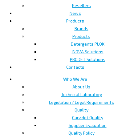
Resellers
News
Products
Brands
Products
Detergents PLOK
INOVA Solutions
PRODET Solutions
Contacts
Who We Are
About Us
Technical Laboratory
Legislation / Legal Requirements
Quality
Carvidet Quality
Supplier Evaluation
Quality Policy