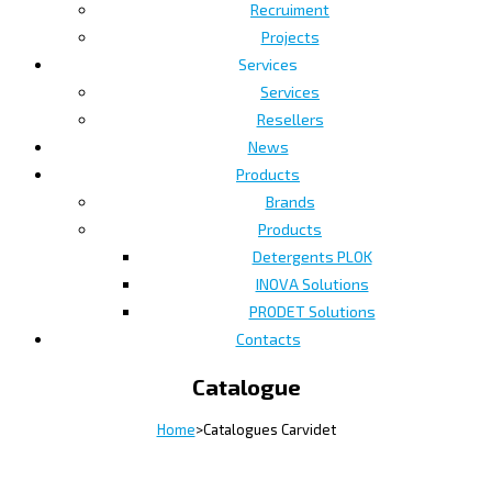
Recruiment
Projects
Services
Services
Resellers
News
Products
Brands
Products
Detergents PLOK
INOVA Solutions
PRODET Solutions
Contacts
Catalogue
Home
>
Catalogues Carvidet