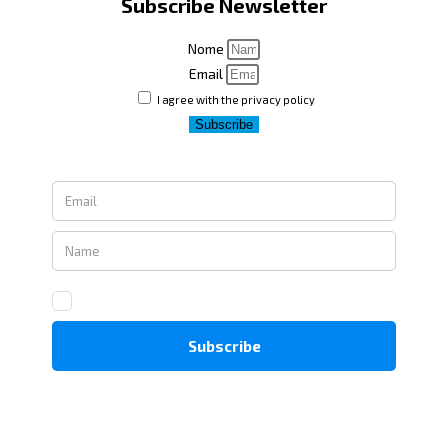
Subscribe Newsletter
Nome
Email
I agree with the privacy policy
Subscribe